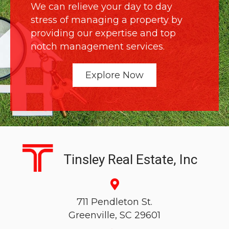
We can relieve your day to day
stress of managing a property by
providing our expertise and top
notch management services.
Explore Now
Tinsley Real Estate, Inc
711 Pendleton St.
Greenville, SC 29601