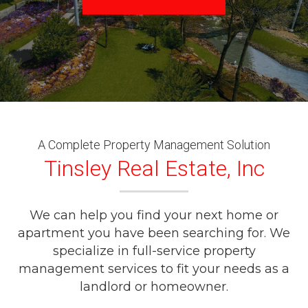
A Complete Property Management Solution
Tinsley Real Estate, Inc
We can help you find your next home or
apartment you have been searching for. We
specialize in full-service property
management services to fit your needs as a
landlord or homeowner.