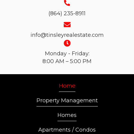
(864) 235-8911
info@tinsleyrealestate.com
Monday - Friday:
8:00 AM – 5:00 PM
Home
Property Management
Homes
Apartments / Condos