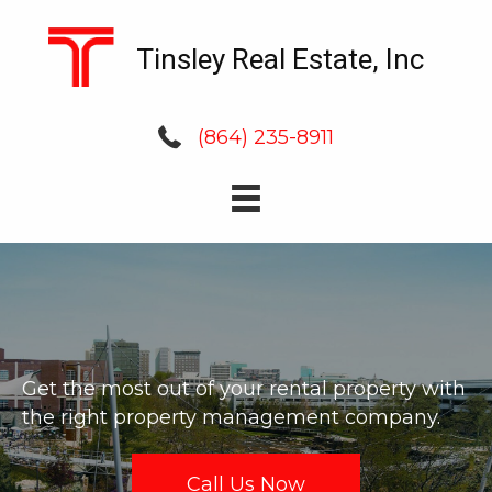
Tinsley Real Estate, Inc
(864) 235-8911
Get the most out of your rental property with
the right property management company.
Call Us Now